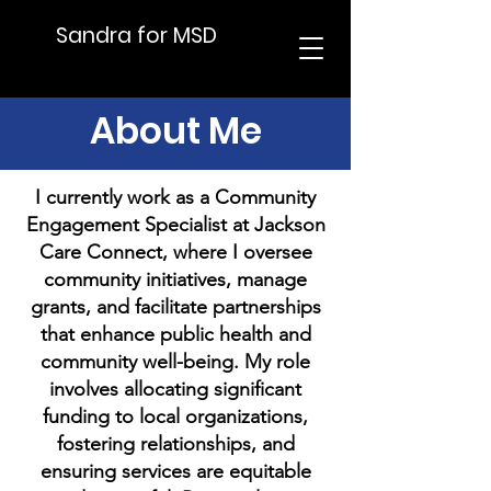
Sandra for MSD
About Me
I currently work as a Community
Engagement Specialist at Jackson
Care Connect, where I oversee
community initiatives, manage
grants, and facilitate partnerships
that enhance public health and
community well-being. My role
involves allocating significant
funding to local organizations,
fostering relationships, and
ensuring services are equitable