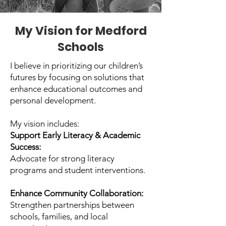
My Vision for Medford
Schools
I believe in prioritizing our children’s
futures by focusing on solutions that
enhance educational outcomes and
personal development.
My vision includes:
Support Early Literacy & Academic
Success:
Advocate for strong literacy
programs and student interventions.
Enhance Community Collaboration:
Strengthen partnerships between
schools, families, and local