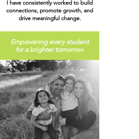
I have consistently worked to build
connections, promote growth, and
drive meaningful change.
Empowering every student
for a brighter tomorrow.