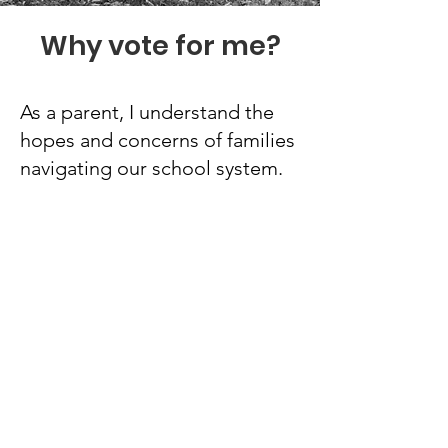
Why vote for me?
As a parent, I understand the
hopes and concerns of families
navigating our school system.
As a professional, I bring a
track record of successful
community advocacy, strategic
oversight, and a deep
commitment to public service. I
am ready to listen, lead, and
work tirelessly to ensure
Medford schools are places
where all students can envision