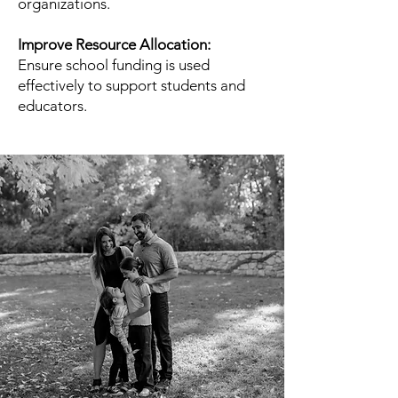
organizations.
Improve Resource Allocation:
Ensure school funding is used
effectively to support students and
educators.