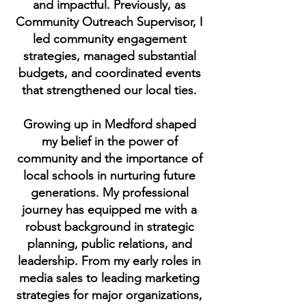
and impactful. Previously, as
Community Outreach Supervisor, I
led community engagement
strategies, managed substantial
budgets, and coordinated events
that strengthened our local ties.
Growing up in Medford shaped
my belief in the power of
community and the importance of
local schools in nurturing future
generations. My professional
journey has equipped me with a
robust background in strategic
planning, public relations, and
leadership. From my early roles in
media sales to leading marketing
strategies for major organizations,