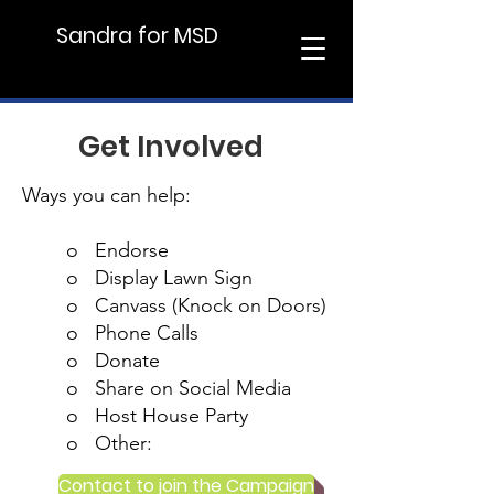
Sandra for MSD
Support Sandra
Get Involved
Ways you can help:
o Endorse
o Display Lawn Sign
o Canvass (Knock on Doors)
o Phone Calls
o Donate
o Share on Social Media
o Host House Party
o Other:
Contact to join the Campaign