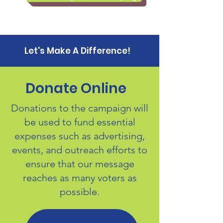
Let's Make A Difference!
Donate Online
Donations to the campaign will
be used to fund essential
expenses such as advertising,
events, and outreach efforts to
ensure that our message
reaches as many voters as
possible.