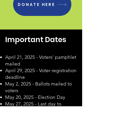
DONATE HERE
Important Dates
April 21, 2025 - Voters' pamphlet
mailed
April 29, 2025 - Voter registration
deadline
May 2, 2025 - Ballots mailed to
voters
May 20, 2025 - Election Day
May 27, 2025 - Last day to
receive valid postmarked ballots